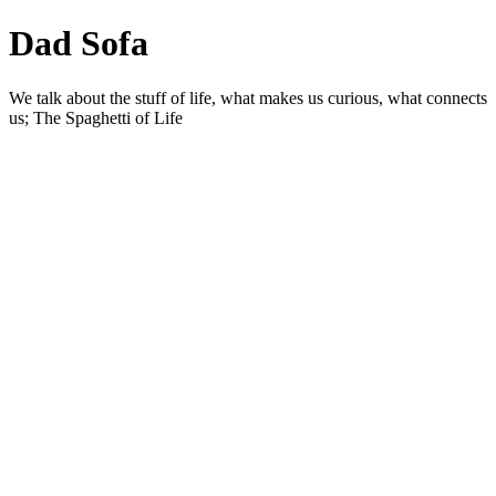
Dad Sofa
We talk about the stuff of life, what makes us curious, what connects
us; The Spaghetti of Life